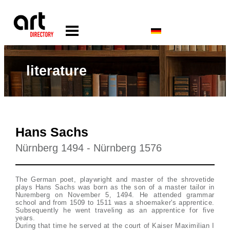
literature
Hans Sachs
Nürnberg 1494 - Nürnberg 1576
The German poet, playwright and master of the shrovetide
plays Hans Sachs was born as the son of a master tailor in
Nuremberg on November 5, 1494. He attended grammar
school and from 1509 to 1511 was a shoemaker's apprentice.
Subsequently he went traveling as an apprentice for five
years.
During that time he served at the court of Kaiser Maximilian I