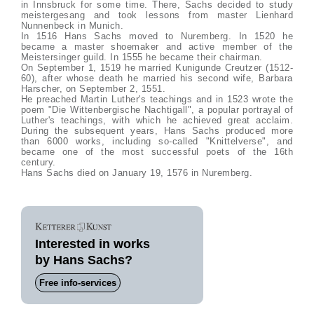
in Innsbruck for some time. There, Sachs decided to study
meistergesang and took lessons from master Lienhard
Nunnenbeck in Munich.
In 1516 Hans Sachs moved to Nuremberg. In 1520 he
became a master shoemaker and active member of the
Meistersinger guild. In 1555 he became their chairman.
On September 1, 1519 he married Kunigunde Creutzer (1512-
60), after whose death he married his second wife, Barbara
Harscher, on September 2, 1551.
He preached Martin Luther's teachings and in 1523 wrote the
poem "Die Wittenbergische Nachtigall", a popular portrayal of
Luther's teachings, with which he achieved great acclaim.
During the subsequent years, Hans Sachs produced more
than 6000 works, including so-called "Knittelverse", and
became one of the most successful poets of the 16th
century.
Hans Sachs died on January 19, 1576 in Nuremberg.
Interested in works
by Hans Sachs?
Free info-services